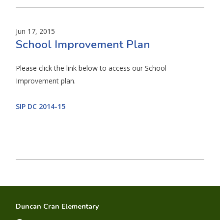
Jun 17, 2015
School Improvement Plan
Please click the link below to access our School
Improvement plan.
SIP DC 2014-15
Duncan Cran Elementary