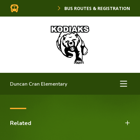
BUS ROUTES & REGISTRATION
Duncan Cran Elementary
Related