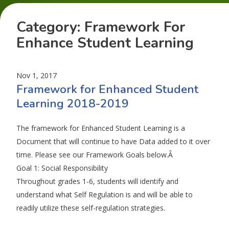
Category:
Framework For
Enhance Student Learning
Nov 1, 2017
Framework for Enhanced Student
Learning 2018-2019
The framework for Enhanced Student Learning is a
Document that will continue to have Data added to it over
time. Please see our Framework Goals below.Â
Goal 1: Social Responsibility
Throughout grades 1-6, students will identify and
understand what Self Regulation is and will be able to
readily utilize these self-regulation strategies.