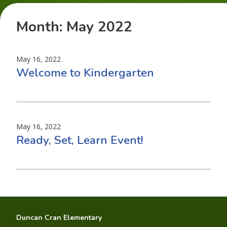
Month:
May 2022
May 16, 2022
Welcome to Kindergarten
May 16, 2022
Ready, Set, Learn Event!
Duncan Cran Elementary