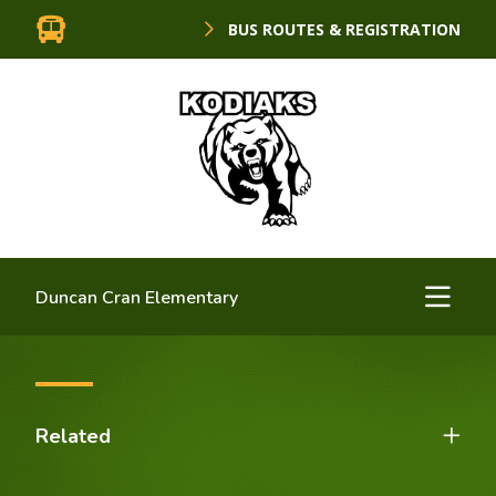
BUS ROUTES & REGISTRATION
Duncan Cran Elementary
Related