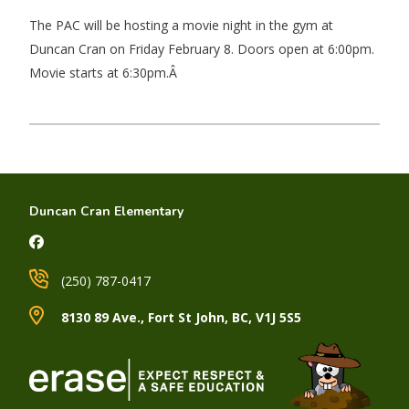
The PAC will be hosting a movie night in the gym at
Duncan Cran on Friday February 8. Doors open at 6:00pm.
Movie starts at 6:30pm.Â
Duncan Cran Elementary
(250) 787-0417
8130 89 Ave., Fort St John, BC, V1J 5S5