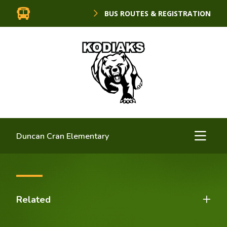
BUS ROUTES & REGISTRATION
Duncan Cran Elementary
Related