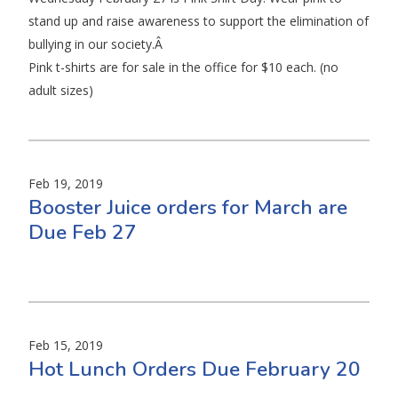
stand up and raise awareness to support the elimination of
bullying in our society.Â
Pink t-shirts are for sale in the office for $10 each. (no
adult sizes)
Feb 19, 2019
Booster Juice orders for March are
Due Feb 27
Feb 15, 2019
Hot Lunch Orders Due February 20