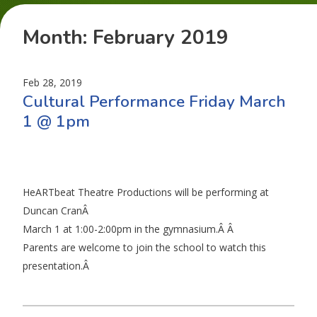
Month:
February 2019
Feb 28, 2019
Cultural Performance Friday March
1 @ 1pm
HeARTbeat Theatre Productions will be performing at
Duncan CranÂ
March 1 at 1:00-2:00pm in the gymnasium.Â Â
Parents are welcome to join the school to watch this
presentation.Â