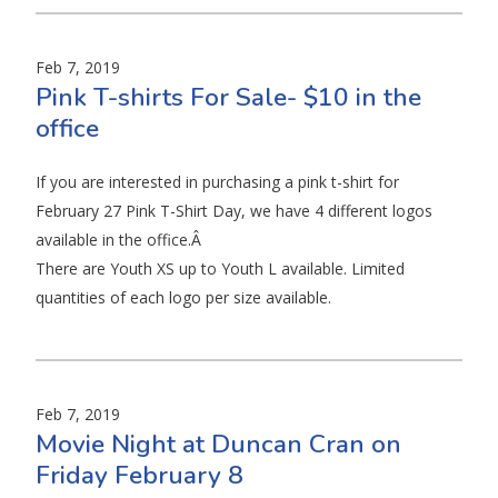
Feb 7, 2019
Pink T-shirts For Sale- $10 in the
office
If you are interested in purchasing a pink t-shirt for
February 27 Pink T-Shirt Day, we have 4 different logos
available in the office.Â
There are Youth XS up to Youth L available. Limited
quantities of each logo per size available.
Feb 7, 2019
Movie Night at Duncan Cran on
Friday February 8