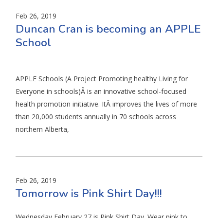
Feb 26, 2019
Duncan Cran is becoming an APPLE
School
APPLE Schools (A Project Promoting healthy Living for
Everyone in schools)Â is an innovative school-focused
health promotion initiative. ItÂ improves the lives of more
than 20,000 students annually in 70 schools across
northern Alberta,
Feb 26, 2019
Tomorrow is Pink Shirt Day!!!
Wednesday February 27 is Pink Shirt Day. Wear pink to