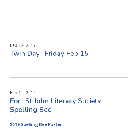
Feb 12, 2019
Twin Day- Friday Feb 15
Feb 11, 2019
Fort St John Literacy Society
Spelling Bee
2019 Spelling Bee Poster