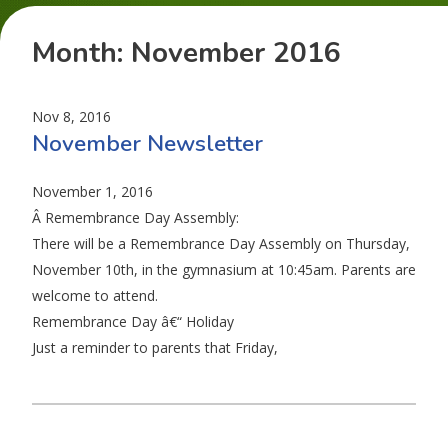
Month:
November 2016
Nov 8, 2016
November Newsletter
November 1, 2016
Â Remembrance Day Assembly:
There will be a Remembrance Day Assembly on Thursday,
November 10th, in the gymnasium at 10:45am. Parents are
welcome to attend.
Remembrance Day â€“ Holiday
Just a reminder to parents that Friday,