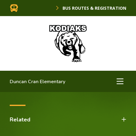
BUS ROUTES & REGISTRATION
Duncan Cran Elementary
Related