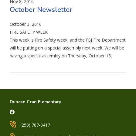
Nov 8, 2016
October Newsletter
October 3, 2016
FIRE SAFETY WEEK
This week is Fire Safety week, and the FSJ Fire Department
will be putting on a special assembly next week. We will be
having a special assembly on Thursday, October 13,
Duncan Cran Elementary
(250) 787-0417