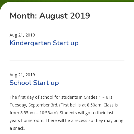
Month:
August 2019
Aug 21, 2019
Kindergarten Start up
Aug 21, 2019
School Start up
The first day of school for students in Grades 1 – 6 is
Tuesday, September 3rd. (First bell is at 8:50am. Class is
from 8:55am – 10:55am). Students will go to their last
years homeroom. There will be a recess so they may bring
a snack.