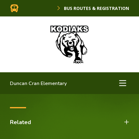
BUS ROUTES & REGISTRATION
Duncan Cran Elementary
Related