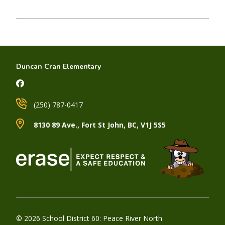
Duncan Cran Elementary
(250) 787-0417
8130 89 Ave., Fort St John, BC, V1J 5S5
© 2026 School District 60: Peace River North