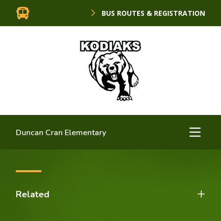
BUS ROUTES & REGISTRATION
Duncan Cran Elementary
Related