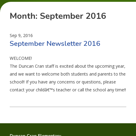
Month:
September 2016
Sep 9, 2016
September Newsletter 2016
WELCOME!
The Duncan Cran staff is excited about the upcoming year,
and we want to welcome both students and parents to the
school!! If you have any concerns or questions, please
contact your childâ€™s teacher or call the school any time!!
Duncan Cran Elementary