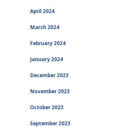
April 2024
March 2024
February 2024
January 2024
December 2023
November 2023
October 2023
September 2023