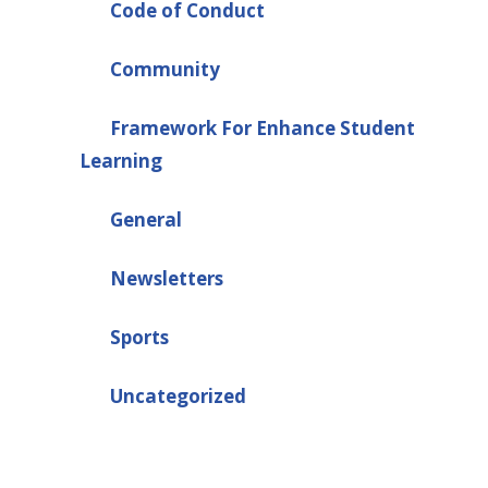
Code of Conduct
Community
Framework For Enhance Student
Learning
General
Newsletters
Sports
Uncategorized