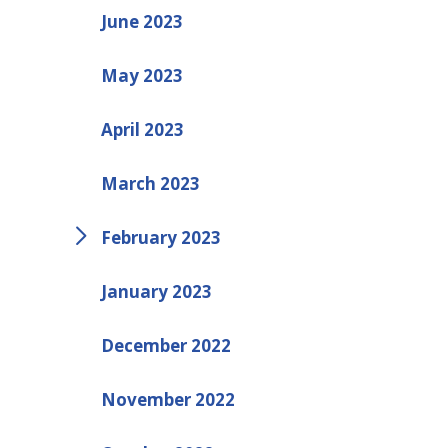
June 2023
May 2023
April 2023
March 2023
February 2023
January 2023
December 2022
November 2022