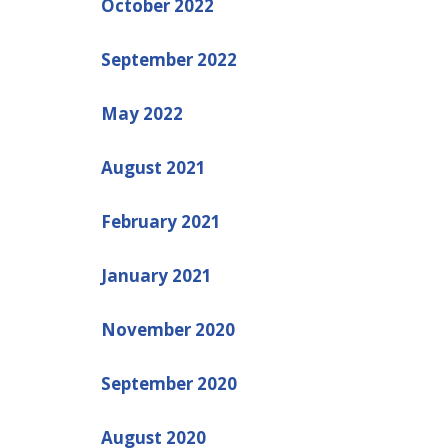
October 2022
September 2022
May 2022
August 2021
February 2021
January 2021
November 2020
September 2020
August 2020