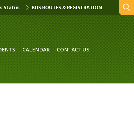
s Status
BUS ROUTES & REGISTRATION
DENTS
CALENDAR
CONTACT US