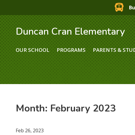
Bu
Duncan Cran Elementary
OUR SCHOOL
PROGRAMS
PARENTS & STU
Month:
February 2023
Feb 26, 2023