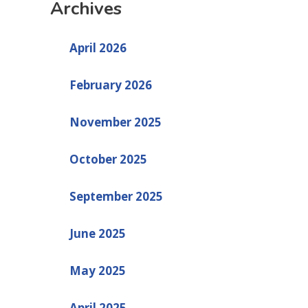
Archives
April 2026
February 2026
November 2025
October 2025
September 2025
June 2025
May 2025
April 2025