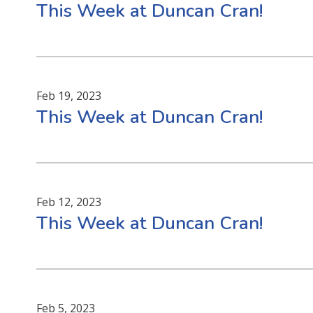
This Week at Duncan Cran!
Feb 19, 2023
This Week at Duncan Cran!
Feb 12, 2023
This Week at Duncan Cran!
Feb 5, 2023