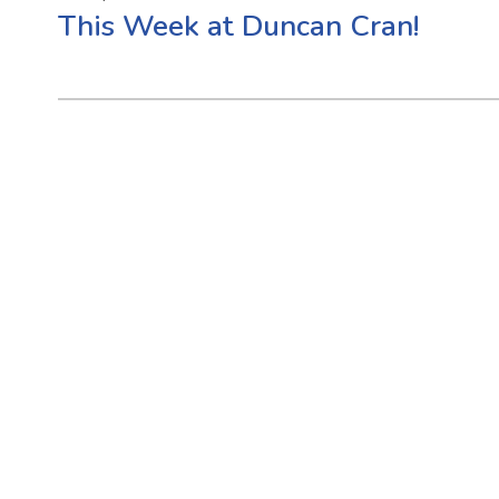
This Week at Duncan Cran!