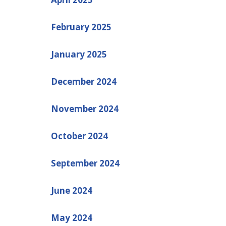
February 2025
January 2025
December 2024
November 2024
October 2024
September 2024
June 2024
May 2024