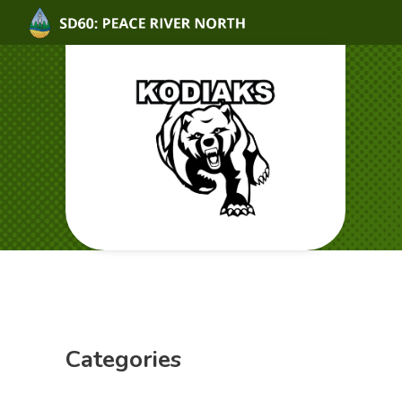
Categories