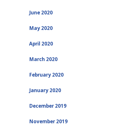
June 2020
May 2020
April 2020
March 2020
February 2020
January 2020
December 2019
November 2019