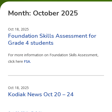
Month:
October 2025
Oct 18, 2025
Foundation Skills Assessment for
Grade 4 students
For more information on Foundation Skills Assessment,
click here
FSA.
Oct 18, 2025
Kodiak News Oct 20 – 24