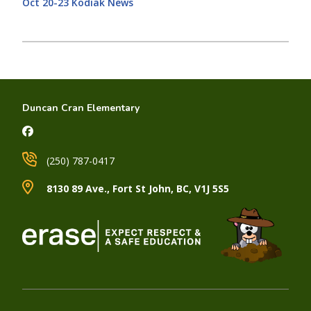
Oct 20-23 Kodiak News
Duncan Cran Elementary
(250) 787-0417
8130 89 Ave., Fort St John, BC, V1J 5S5