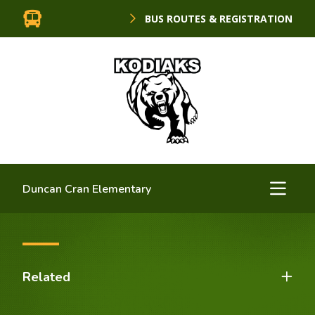
BUS ROUTES & REGISTRATION
Duncan Cran Elementary
Related